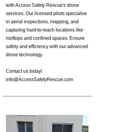
with Access Safety Rescue's drone
services. Our licensed pilots specialise
in aerial inspections, mapping, and
capturing hard-to-reach locations like
rooftops and confined spaces. Ensure
safety and efficiency with our advanced
drone technology.
Contact us today!
info@AccessSafetyRescue.com