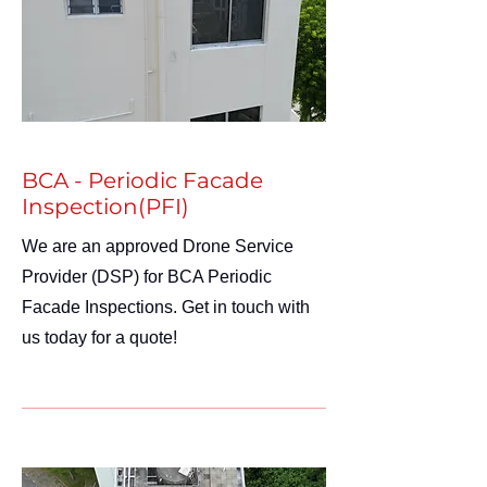
BCA - Periodic Facade
Inspection(PFI)
We are an approved Drone Service
Provider (DSP) for BCA Periodic
Facade Inspections. Get in touch with
us today for a quote!