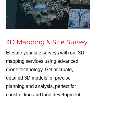
3D Mapping & Site Survey
Elevate your site surveys with our 3D
mapping services using advanced
drone technology. Get accurate,
detailed 3D models for precise
planning and analysis, perfect for
construction and land development
projects. Enhance your insights quickly
and safely with us!
Contact us:
info@AccessSafetyRescue.com