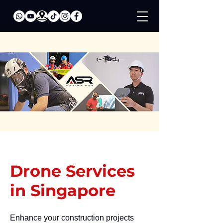
Drone Services
in Singapore
Enhance your construction projects