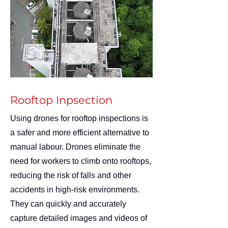
Rooftop Inpsection
Using drones for rooftop inspections is
a safer and more efficient alternative to
manual labour. Drones eliminate the
need for workers to climb onto rooftops,
reducing the risk of falls and other
accidents in high-risk environments.
They can quickly and accurately
capture detailed images and videos of