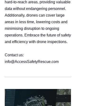
hard-to-reach areas, providing valuable
data without endangering personnel.
Additionally, drones can cover large
areas in less time, lowering costs and
minimising disruption to ongoing
operations. Embrace the future of safety
and efficiency with drone inspections.
Contact us:
info@AccessSafetyRescue.com