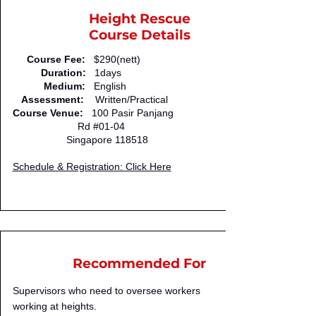
Height Rescue
Course Details
Course Fee:
$290(nett)
Duration:
1days
Medium:
English
Assessment:
Written/Practical
Course Venue:
100 Pasir Panjang
Rd #01-04
Singapore 118518
Schedule & Registration: Click Here
Recommended For
Supervisors who need to oversee workers
working at heights.