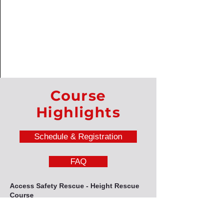
Course
Highlights
Schedule & Registration
FAQ
Access Safety Rescue - Height Rescue
Course
This course will equip delegates with a wide
range of rescue techniques, including fall