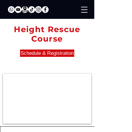
Height Rescue
Course
Schedule & Registration