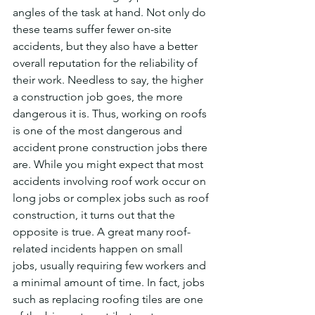
angles of the task at hand. Not only do 
these teams suffer fewer on-site 
accidents, but they also have a better 
overall reputation for the reliability of 
their work. Needless to say, the higher 
a construction job goes, the more 
dangerous it is. Thus, working on roofs 
is one of the most dangerous and 
accident prone construction jobs there 
are. While you might expect that most 
accidents involving roof work occur on 
long jobs or complex jobs such as roof 
construction, it turns out that the 
opposite is true. A great many roof-
related incidents happen on small 
jobs, usually requiring few workers and 
a minimal amount of time. In fact, jobs 
such as replacing roofing tiles are one 