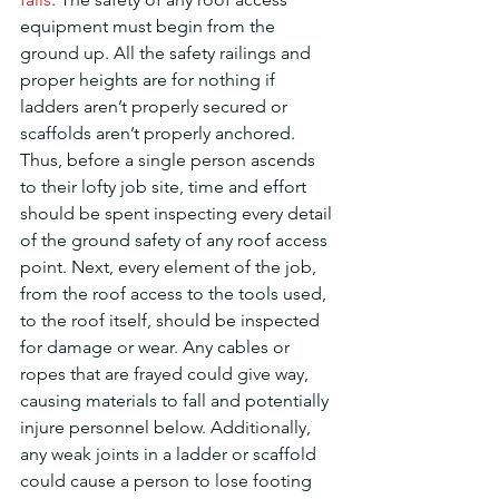
equipment must begin from the 
ground up. All the safety railings and 
proper heights are for nothing if 
ladders aren’t properly secured or 
scaffolds aren’t properly anchored. 
Thus, before a single person ascends 
to their lofty job site, time and effort 
should be spent inspecting every detail 
of the ground safety of any roof access 
point. Next, every element of the job, 
from the roof access to the tools used, 
to the roof itself, should be inspected 
for damage or wear. Any cables or 
ropes that are frayed could give way, 
causing materials to fall and potentially 
injure personnel below. Additionally, 
any weak joints in a ladder or scaffold 
could cause a person to lose footing 