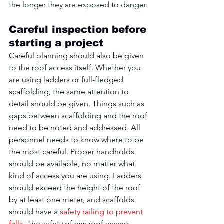
the longer they are exposed to danger.
Careful inspection before 
starting a project
Careful planning should also be given 
to the roof access itself. Whether you 
are using ladders or full-fledged 
scaffolding, the same attention to 
detail should be given. Things such as 
gaps between scaffolding and the roof 
need to be noted and addressed. All 
personnel needs to know where to be 
the most careful. Proper handholds 
should be available, no matter what 
kind of access you are using. Ladders 
should exceed the height of the roof 
by at least one meter, and scaffolds 
should have a 
safety railing to prevent 
falls
. The safety of any roof access 