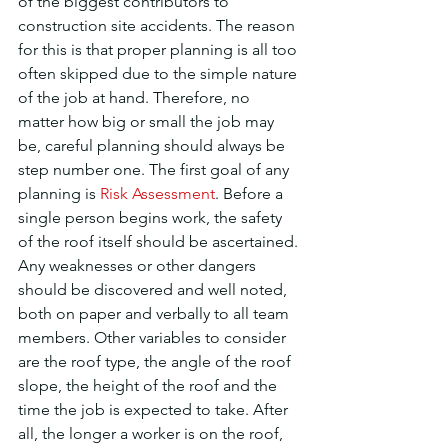
of the biggest contributors to 
construction site accidents. The reason 
for this is that proper planning is all too 
often skipped due to the simple nature 
of the job at hand. Therefore, no 
matter how big or small the job may 
be, careful planning should always be 
step number one. The first goal of any 
planning is 
Risk Assessment
. Before a 
single person begins work, the safety 
of the roof itself should be ascertained. 
Any weaknesses or other dangers 
should be discovered and well noted, 
both on paper and verbally to all team 
members. Other variables to consider 
are the roof type, the angle of the roof 
slope, the height of the roof and the 
time the job is expected to take. After 
all, the longer a worker is on the roof, 