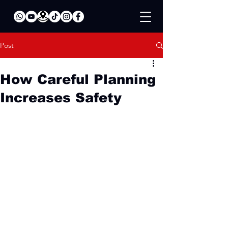
Post
How Careful Planning
Increases Safety