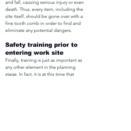
and fall, causing serious injury or even 
death. Thus, every item, including the 
site itself, should be gone over with a 
fine tooth comb in order to find and 
eliminate any potential dangers.
Safety training prior to 
entering work site
Finally, training is just as important as 
any other element in the planning 
stage. In fact, it is at this time that 
training is most effective at preventing 
accidents. After all, once a person 
enters the work site, they become 
exposed to the dangers and risks 
inherent in the site itself. Thus, if they 
aren’t already trained on safety issues, 
then the chances of them being 
involved in an accident are 