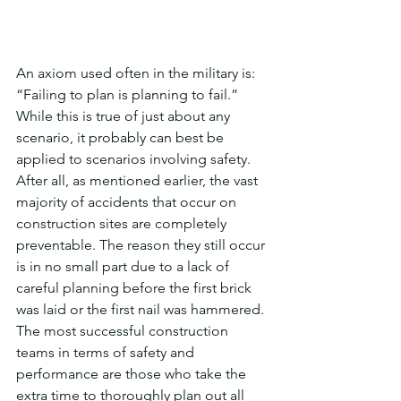
An axiom used often in the military is: 
“Failing to plan is planning to fail.” 
While this is true of just about any 
scenario, it probably can best be 
applied to scenarios involving safety. 
After all, as mentioned earlier, the vast 
majority of accidents that occur on 
construction sites are completely 
preventable. The reason they still occur 
is in no small part due to a lack of 
careful planning before the first brick 
was laid or the first nail was hammered. 
The most successful construction 
teams in terms of safety and 
performance are those who take the 
extra time to thoroughly plan out all 